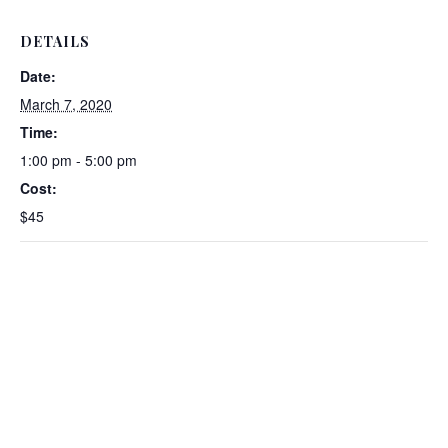
DETAILS
Date:
March 7, 2020
Time:
1:00 pm - 5:00 pm
Cost:
$45