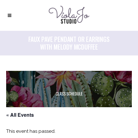
FAUX PAVE PENDANT OR EARRINGS
WITH MELODY MCDUFFEE
« All Events
This event has passed.