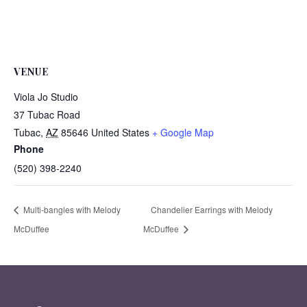
VENUE
Viola Jo Studio
37 Tubac Road
Tubac
,
AZ
85646
United States
+ Google Map
Phone
(520) 398-2240
Multi-bangles with Melody
Chandelier Earrings with Melody
McDuffee
McDuffee