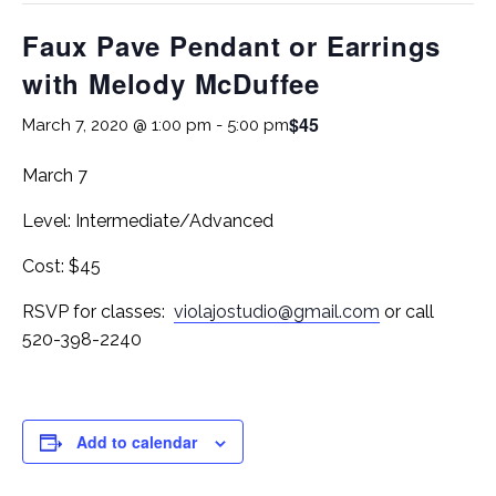
Faux Pave Pendant or Earrings
with Melody McDuffee
$45
March 7, 2020 @ 1:00 pm
-
5:00 pm
March 7
Level: Intermediate/Advanced
Cost: $45
RSVP for classes:
violajostudio@gmail.com
or call
520-398-2240
Add to calendar