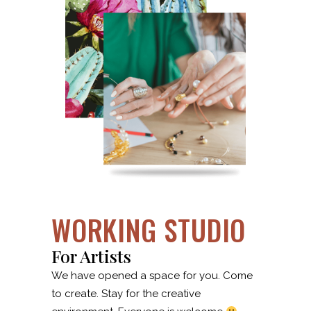
WORKING STUDIO
For Artists
We have opened a space for you. Come
to create. Stay for the creative