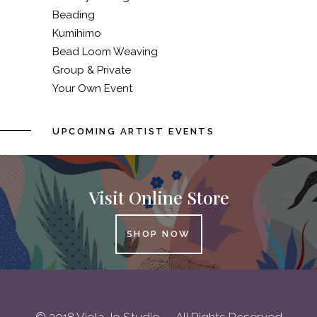
Beading
Kumihimo
Bead Loom Weaving
Group & Private
Your Own Event
UPCOMING ARTIST EVENTS
Visit Online Store
SHOP NOW