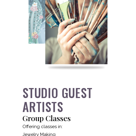
STUDIO GUEST
ARTISTS
Group Classes
Offering classes in:
Jewelry Making