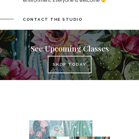
environment. Everyone is welcome
CONTACT THE STUDIO
See Upcoming Classes
SHOP TODAY