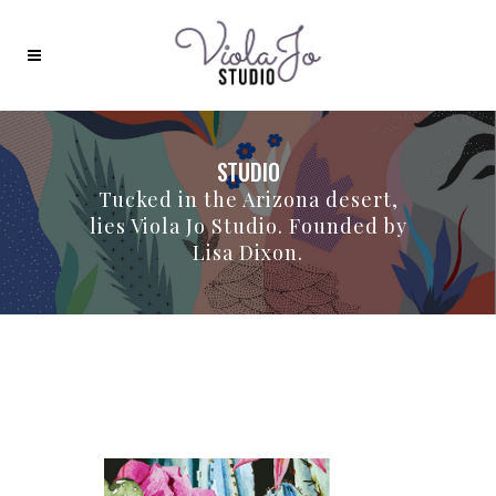
STUDIO
Tucked in the Arizona desert,
lies Viola Jo Studio. Founded by
Lisa Dixon.