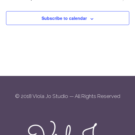
Views
2026
Navigation
Subscribe to calendar
© 2018 Viola Jo Studio — All Rights Reserved