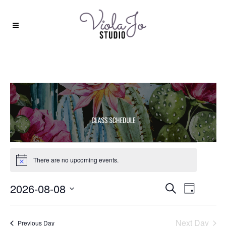
EVENTS
There are no upcoming events.
Notice
FOR
Events
2026-08-08
Event
Search
AUGUST
Day
Search
Views
Select
8,
and
date.
Navigat
Next Day
Previous Day